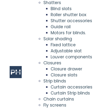
Shatters
Blind slats
Roller shutter box
Shutter accessories
Guide rail
Motors for blinds.
Solar shading
Fixed lattice
Adjustable slat
Louver components
Closures
Closure drawer
Closure slats
Strip blinds
Curtain accessories
Curtain Strip blinds
Chain curtains
Fly screens