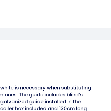
white is necessary when substituting
m ones. The guide includes blind’s
galvanized guide installed in the
h coiler box included and 130cm long