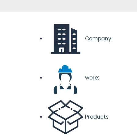
Company
works
Products