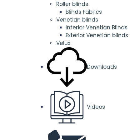
Roller blinds
Blinds Fabrics
Venetian blinds
Interior Venetian Blinds
Exterior Venetian blinds
Velux
Downloads
Videos