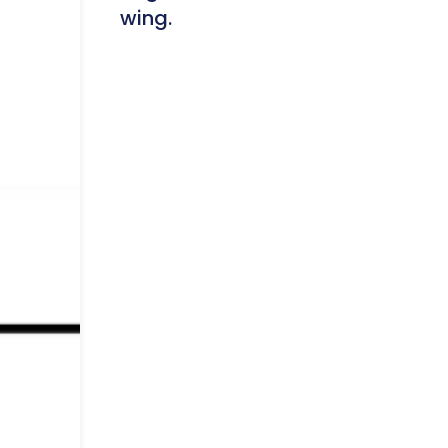
wing.