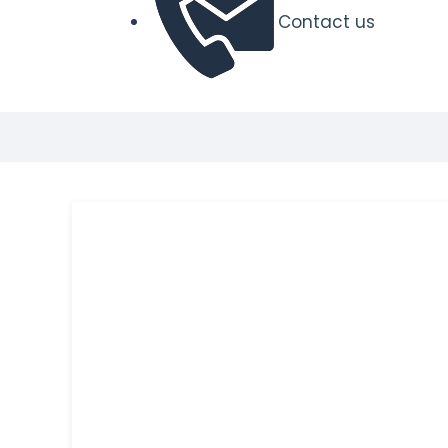
Contact us