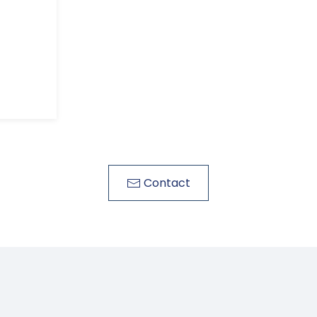
Contact