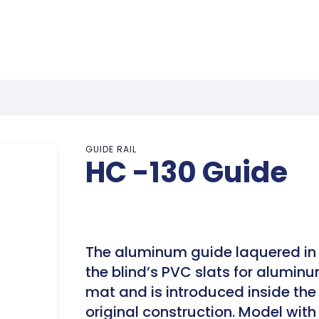
GUIDE RAIL
HC -130 Guide
The aluminum guide laquered in 
the blind’s PVC slats for aluminu
mat and is introduced inside the 
original construction. Model wit