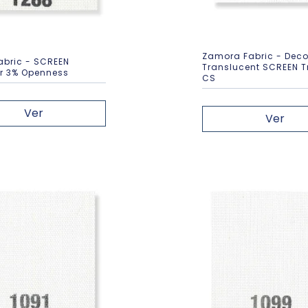
Zamora Fabric - Deco
abric - SCREEN
Translucent SCREEN T
er 3% Openness
CS
Ver
Ver