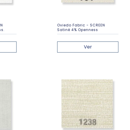
EN
Oviedo Fabric - SCREEN
ss.
Satiné 4% Openness
Ver