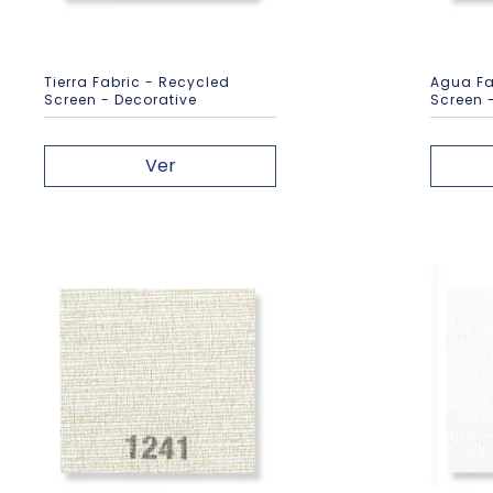
Tierra Fabric - Recycled
Agua Fa
Screen - Decorative
Screen 
Ver