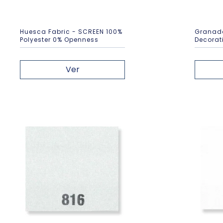
Huesca Fabric - SCREEN 100%
Granada
Polyester 0% Openness
Decorati
Ver