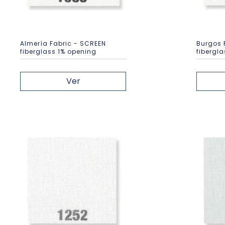
Almería Fabric - SCREEN
Burgos 
fiberglass 1% opening
fibergl
Ver