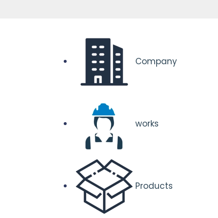
Company
works
Products