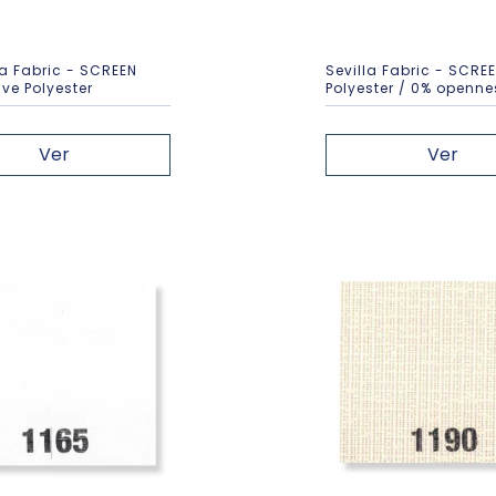
 Fabric - SCREEN
Sevilla Fabric - SCRE
ve Polyester
Polyester / 0% openne
Ver
Ver