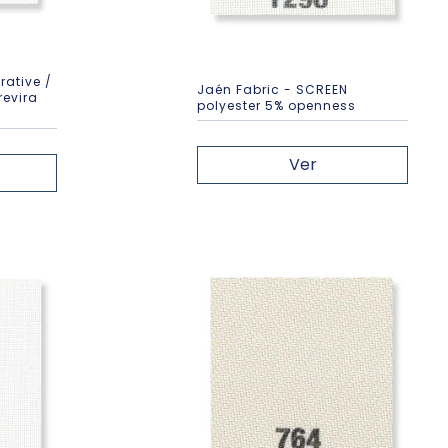
rative /
Jaén Fabric - SCREEN
revira
polyester 5% openness
Ver