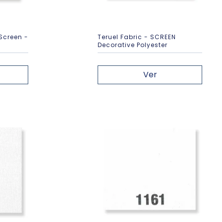
 Screen -
Teruel Fabric - SCREEN
Decorative Polyester
Ver