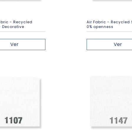
bric - Recycled
Air Fabric - Recycled
- Decorative
0% openness
Ver
Ver