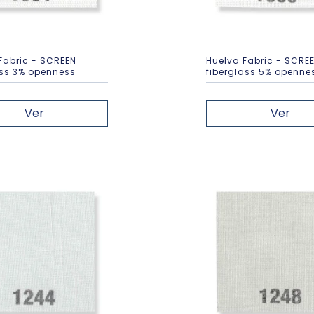
Fabric - SCREEN
Huelva Fabric - SCRE
ass 3% openness
fiberglass 5% openne
Ver
Ver