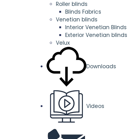
Roller blinds
Blinds Fabrics
Venetian blinds
Interior Venetian Blinds
Exterior Venetian blinds
Velux
Downloads
Videos