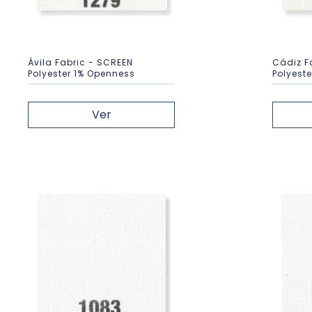
Ávila Fabric - SCREEN
Cádiz F
Polyester 1% Openness
Polyest
Ver