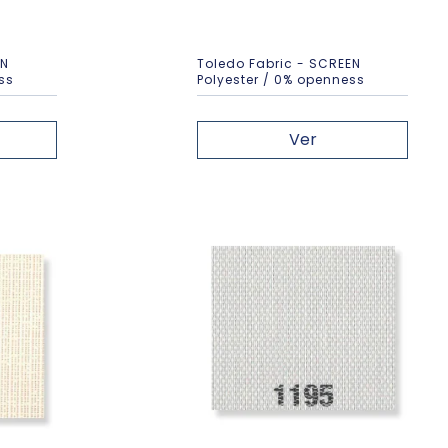
EN
Toledo Fabric - SCREEN
ss
Polyester / 0% openness
Ver