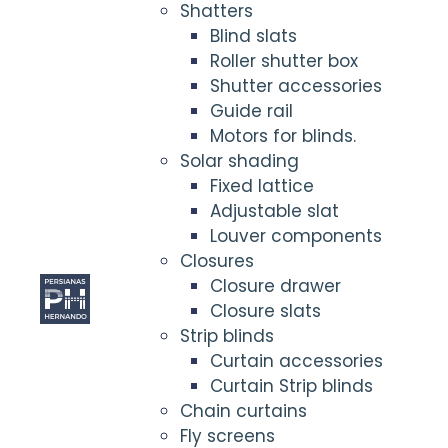
Shatters
Blind slats
Roller shutter box
Shutter accessories
Guide rail
Motors for blinds.
Solar shading
Fixed lattice
Adjustable slat
Louver components
Closures
Closure drawer
Closure slats
Strip blinds
Curtain accessories
Curtain Strip blinds
Chain curtains
Fly screens