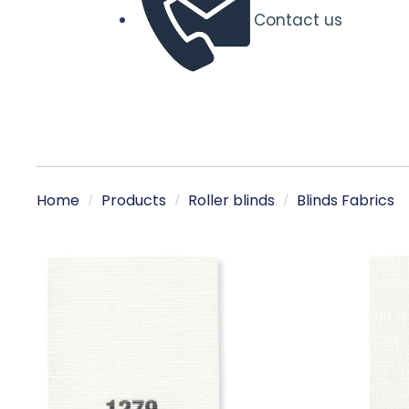
Contact us
Home
Products
Roller blinds
Blinds Fabrics